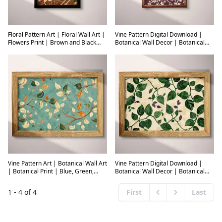
Floral Pattern Art | Floral Wall Art |
Vine Pattern Digital Download |
Flowers Print | Brown and Black
Botanical Wall Decor | Botanical
Decor | Art Deco Wall Decor |
Decor | Purple and White Print |
Living Room Digital Download |
Botanical Wall Art | Living Room Art
Housewarming Art | Autumn Wall
| Housewarming Digital Download
Art | Tapestry Print
| Spring Wall Decor | Textile
Vine Pattern Art | Botanical Wall Art
Vine Pattern Digital Download |
| Botanical Print | Blue, Green,
Botanical Wall Decor | Botanical
White, Brown and Orange Decor |
Decor | Beige, Green and Brown
Vintage Wall Decor | Living Room
Print | Industrial Wall Art | Living
1
-
4
of
4
First
Last
Digital Download | Housewarming
Room Art | Housewarming Digital
Previous
Next
Art | Spring Wall Art | Textile
Download | Autumn Wall Decor |
Textile