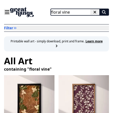
Filter
Printable wall art - simply download, print and frame.
Learn more
All Art
containing "
floral vine
"