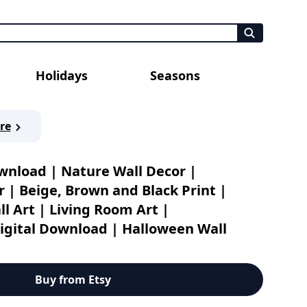
Holidays
Seasons
re
ownload | Nature Wall Decor |
 | Beige, Brown and Black Print |
l Art | Living Room Art |
gital Download | Halloween Wall
ecor | Oil Painting
Buy from Etsy