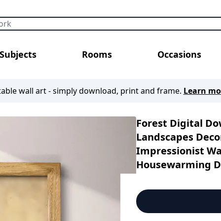
Subjects
Rooms
Occasions
table wall art - simply download, print and frame.
Learn mo
Forest Digital D
Landscapes Decor
Impressionist Wal
Housewarming Di
Decor | Autumn D