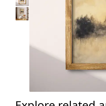
Explore related 