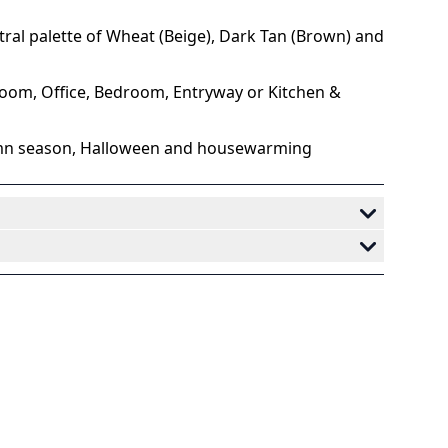
st oil painting, forest under a cloudy sky
.
utral palette of Wheat (Beige), Dark Tan (Brown) and
 room, Office, Bedroom, Entryway or Kitchen &
tumn season, Halloween and housewarming