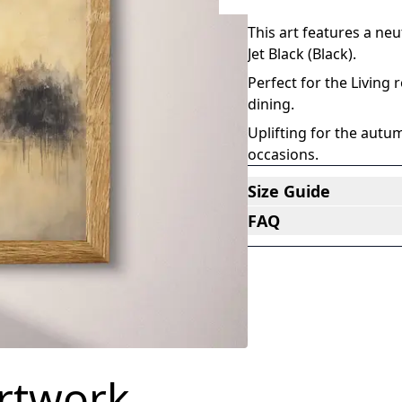
An abstract impressioni
This art features a ne
Jet Black (Black)
.
Perfect for the Living
dining
.
Uplifting for the au
occasions
.
Size Guide
FAQ
artwork