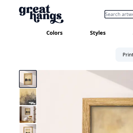
Colors
Styles
Prin