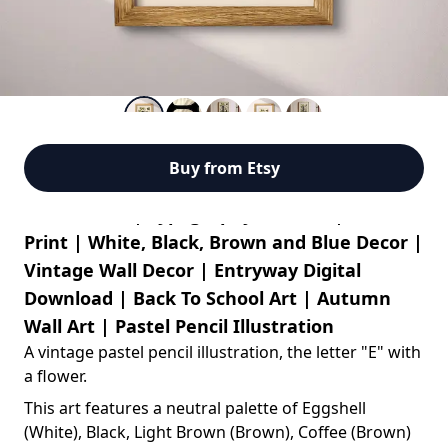
Buy from Etsy
Letter E Art | Typography Wall Art | Flowers
Print | White, Black, Brown and Blue Decor |
Vintage Wall Decor | Entryway Digital
Download | Back To School Art | Autumn
Wall Art | Pastel Pencil Illustration
A vintage pastel pencil illustration, the letter "E" with
a flower
.
This art features a neutral palette of Eggshell
(White), Black, Light Brown (Brown), Coffee (Brown)