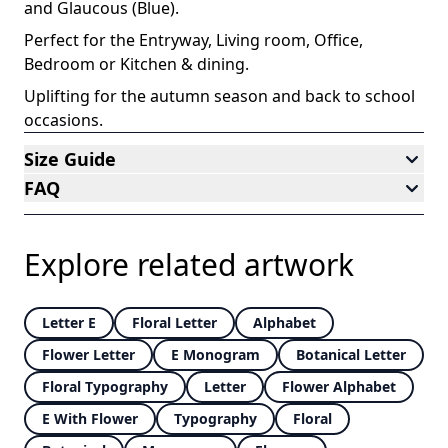
and Glaucous (Blue)
.
Perfect for the Entryway, Living room, Office,
Bedroom or Kitchen & dining
.
Uplifting for the autumn season and back to school
occasions
.
Size Guide
FAQ
Explore related artwork
Letter E
Floral Letter
Alphabet
Flower Letter
E Monogram
Botanical Letter
Floral Typography
Letter
Flower Alphabet
E With Flower
Typography
Floral