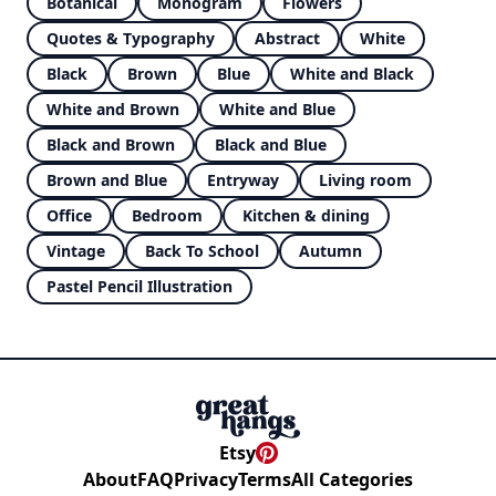
Botanical
Monogram
Flowers
Quotes & Typography
Abstract
White
Black
Brown
Blue
White and Black
White and Brown
White and Blue
Black and Brown
Black and Blue
Brown and Blue
Entryway
Living room
Office
Bedroom
Kitchen & dining
Vintage
Back To School
Autumn
Pastel Pencil Illustration
Etsy
About
FAQ
Privacy
Terms
All Categories